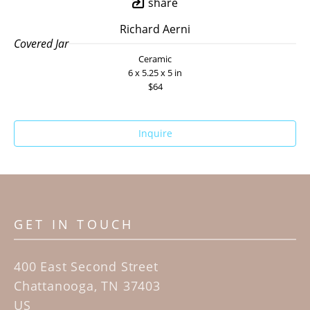
share
Richard Aerni
Covered Jar
Ceramic
6 x 5.25 x 5 in
$64
Inquire
GET IN TOUCH
400 East Second Street
Chattanooga, TN 37403
US