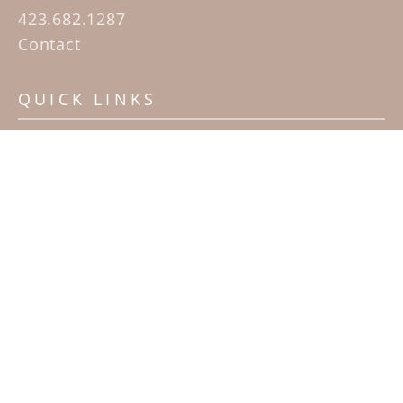
423.682.1287
Contact
QUICK LINKS
Home
Artists
Sculpture Garden Exhibit
Contact
SUBSCRIBE