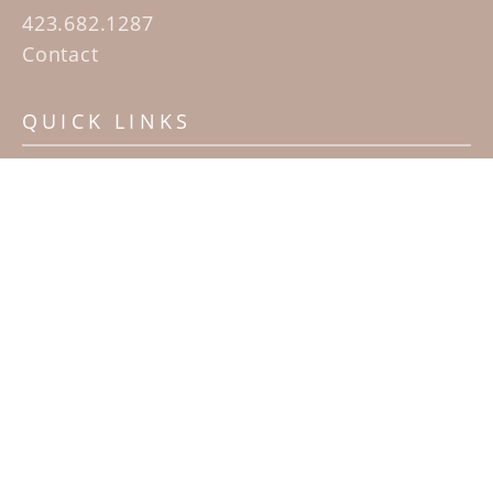
423.682.1287
Contact
QUICK LINKS
Home
Artists
Sculpture Garden Exhibit
Contact
SUBSCRIBE