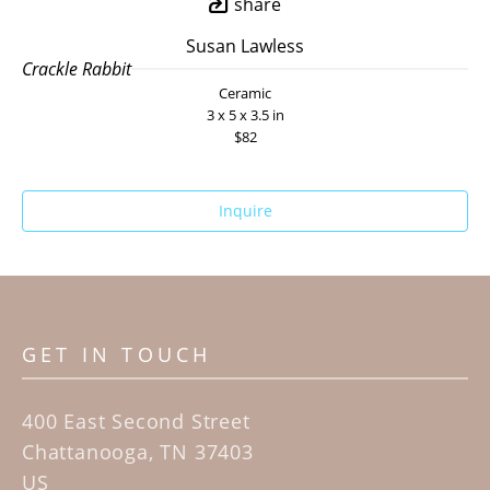
share
Susan Lawless
Crackle Rabbit
Ceramic
3 x 5 x 3.5 in
$82
Inquire
GET IN TOUCH
400 East Second Street
Chattanooga, TN 37403
US