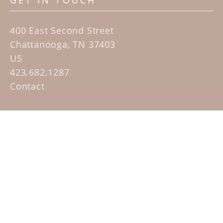
GET IN TOUCH
400 East Second Street
Chattanooga, TN 37403
US
423.682.1287
Contact
QUICK LINKS
Home
Artists
Sculpture Garden Exhibit
Contact
SUBSCRIBE