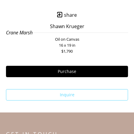
share
Shawn Krueger
Crane Marsh
Oil on Canvas
16 x 19 in
$1,790
Purchase
Inquire