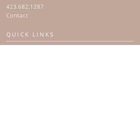
423.682.1287
Contact
QUICK LINKS
Home
Artists
Sculpture Garden Exhibit
Contact
SUBSCRIBE