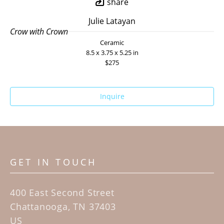
share
Julie Latayan
Crow with Crown
Ceramic
8.5 x 3.75 x 5.25 in
$275
Inquire
GET IN TOUCH
400 East Second Street
Chattanooga, TN 37403
US