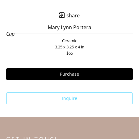
share
Mary Lynn Portera
Cup
Ceramic
3.25 x 3.25 x 4 in
$65
Purchase
Inquire