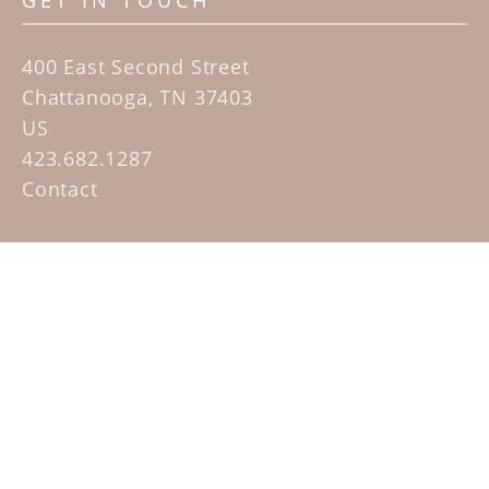
GET IN TOUCH
400 East Second Street
Chattanooga, TN 37403
US
423.682.1287
Contact
QUICK LINKS
Home
Artists
Sculpture Garden Exhibit
Contact
SUBSCRIBE