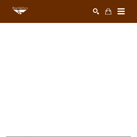
Search by keyword, artist name, artwork title or exhibiti
SEARCH