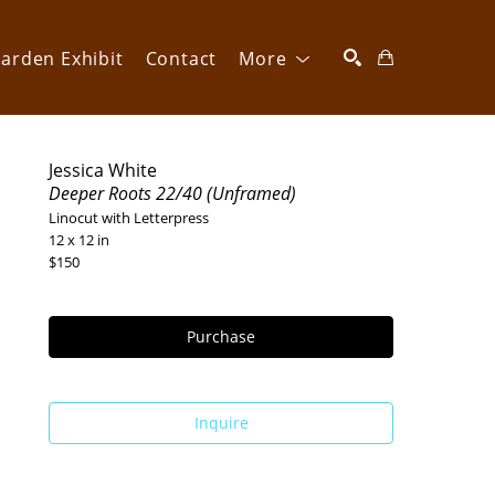
arden Exhibit
Contact
More
SEARCH
Jessica White
Deeper Roots 22/40 (Unframed)
Linocut with Letterpress
12 x 12 in
$150
Purchase
Inquire