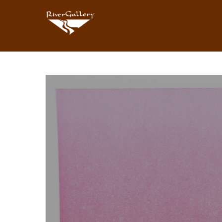
Search by keyword, artist name, artwork title or exhibition