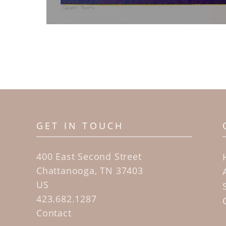
GET IN TOUCH
400 East Second Street
Chattanooga, TN 37403
US
423.682.1287
Contact