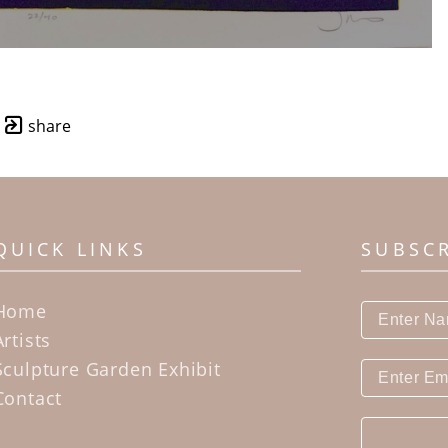
share
QUICK LINKS
SUBSC
Home
Artists
Sculpture Garden Exhibit
Contact