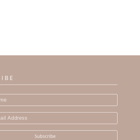
RIBE
Subscribe