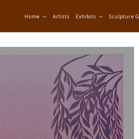
Home
Artists
Exhibits
Sculpture G