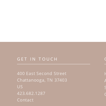
GET IN TOUCH
400 East Second Street
Chattanooga, TN 37403
US
423.682.1287
Contact