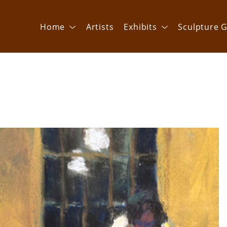
Home
Artists
Exhibits
Sculpture G