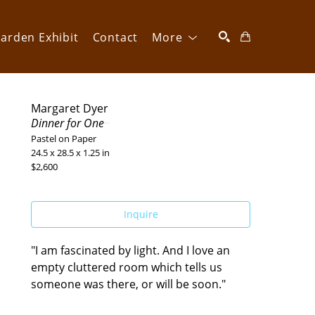
arden Exhibit
Contact
More
SEARCH
Margaret Dyer
Dinner for One
Pastel on Paper
24.5 x 28.5 x 1.25 in
$2,600
Inquire
"I am fascinated by light. And I love an 
empty cluttered room which tells us 
someone was there, or will be soon."