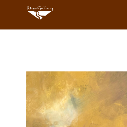
Search by keyword, artist name, artwork title or exhibition