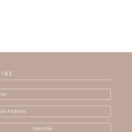
RIBE
Subscribe