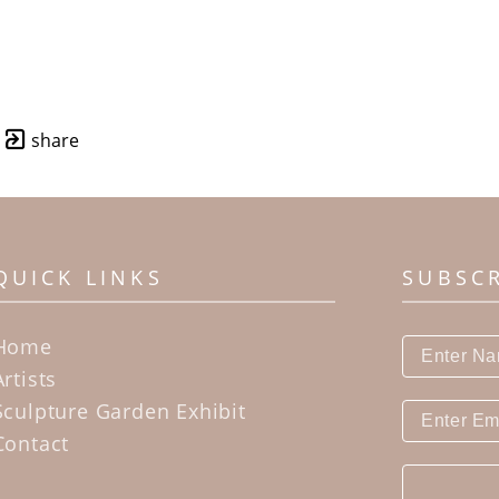
share
QUICK LINKS
SUBSC
Home
Artists
Sculpture Garden Exhibit
Contact