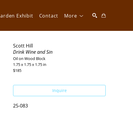
arden Exhibit
Contact
More
SEARCH
Scott Hill
Drink Wine and Sin
Oil on Wood Block
1.75 x 1.75 x 1.75 in
$185
Inquire
25-083