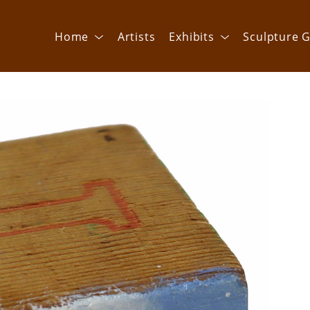
Home
Artists
Exhibits
Sculpture G