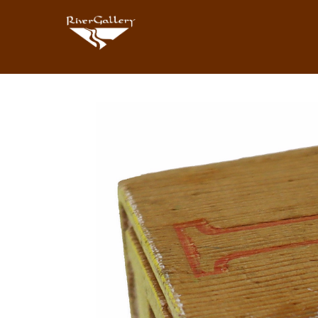
Search by keyword, artist name, artwork title or exhibition