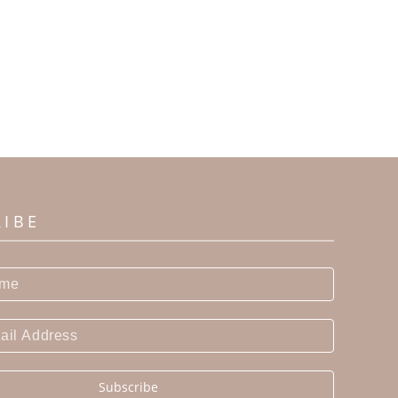
RIBE
Subscribe