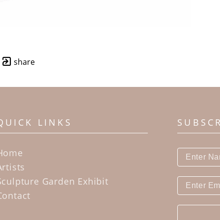
share
QUICK LINKS
SUBSC
Home
Artists
Sculpture Garden Exhibit
Contact