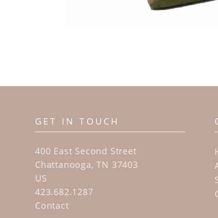
GET IN TOUCH
400 East Second Street
Chattanooga, TN 37403
US
423.682.1287
Contact