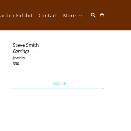
arden Exhibit
Contact
More
SEARCH
Steve Smith
Earrings
Jewelry
$30
Inquire