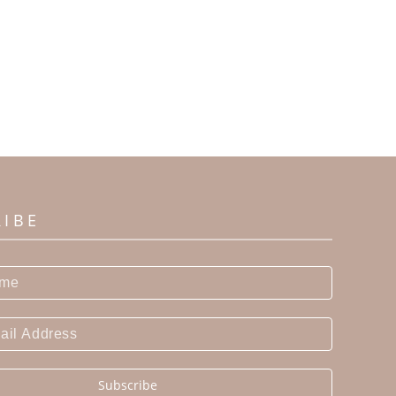
RIBE
Subscribe