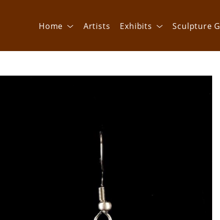
Home
Artists
Exhibits
Sculpture G