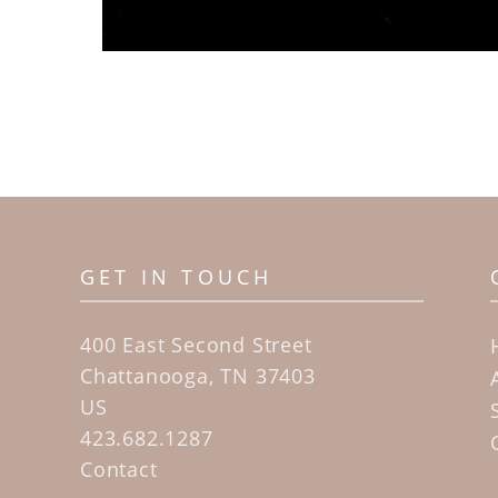
GET IN TOUCH
400 East Second Street
Chattanooga, TN 37403
US
423.682.1287
Contact