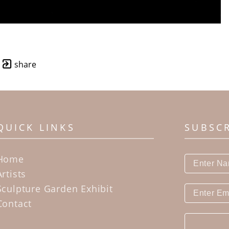
share
QUICK LINKS
SUBSC
Home
Artists
Sculpture Garden Exhibit
Contact