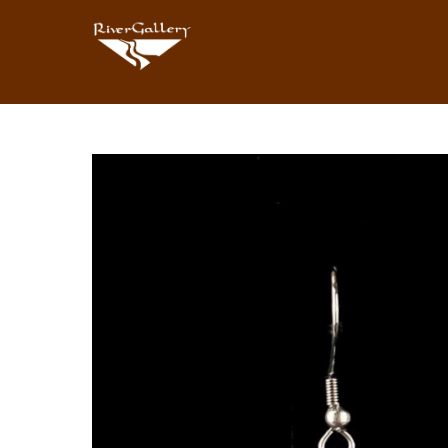
Search by keyword, artist name, artwork title or exhibition