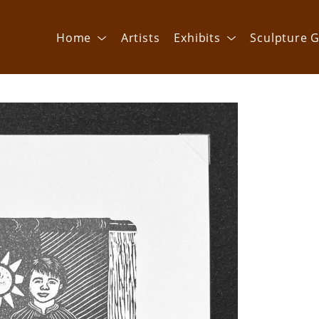
Home
Artists
Exhibits
Sculpture G