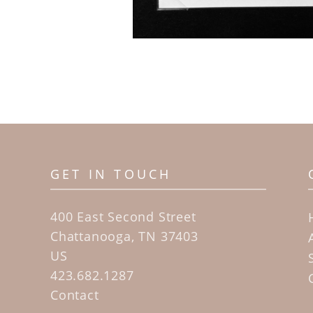
GET IN TOUCH
400 East Second Street
Chattanooga, TN 37403
US
423.682.1287
Contact