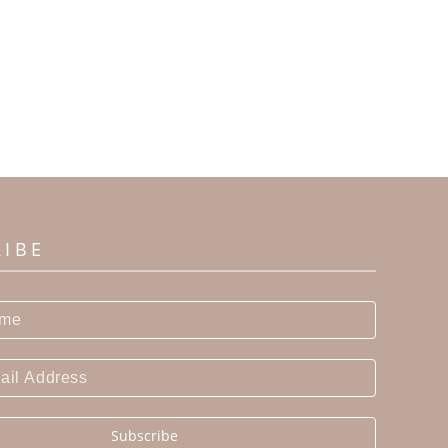
RIBE
Subscribe