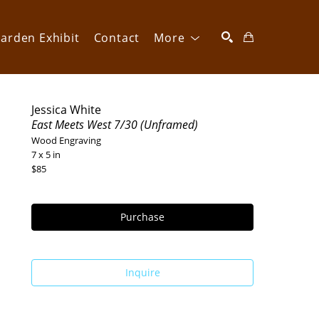
arden Exhibit
Contact
More
SEARCH
Jessica White
East Meets West 7/30 (Unframed)
Wood Engraving
7 x 5 in
$85
Purchase
Inquire