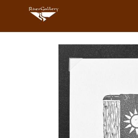
Search by keyword, artist name, artwork title or exhibition