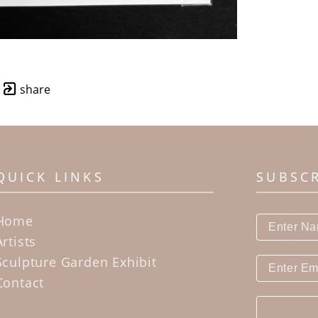
share
QUICK LINKS
SUBSC
Home
Artists
Sculpture Garden Exhibit
Contact