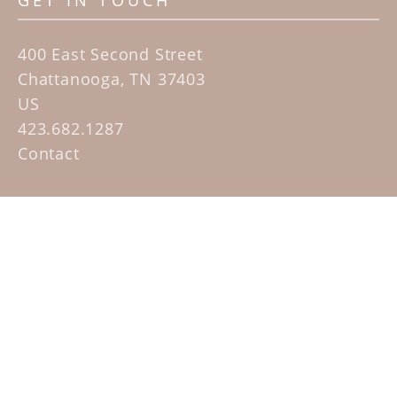
GET IN TOUCH
400 East Second Street
Chattanooga, TN 37403
US
423.682.1287
Contact
QUICK LINKS
Home
Artists
Sculpture Garden Exhibit
Contact
SUBSCRIBE