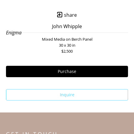
share
John Whipple
Enigma
Mixed Media on Berch Panel
30 x 30 in
$2,500
Purchase
Inquire