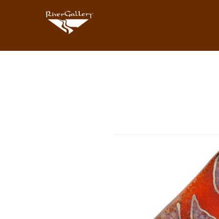
Search by keyword, artist name, artwork title or exhibition