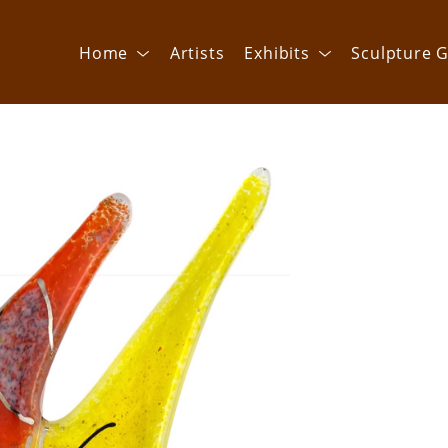
Home
Artists
Exhibits
Sculpture G