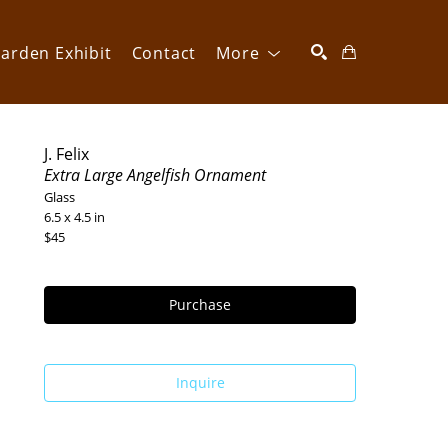
arden Exhibit
Contact
More
SEARCH
J. Felix
Extra Large Angelfish Ornament
Glass
6.5 x 4.5 in
$45
Purchase
Inquire