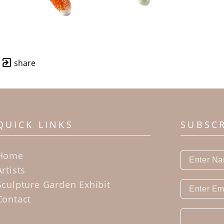
share
QUICK LINKS
SUBSC
Home
Artists
Sculpture Garden Exhibit
Contact