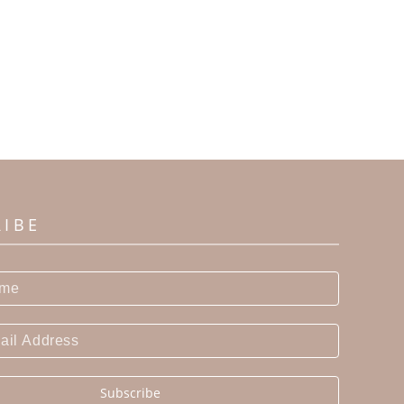
RIBE
Subscribe