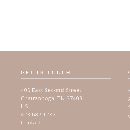
GET IN TOUCH
400 East Second Street
Chattanooga, TN 37403
US
423.682.1287
Contact