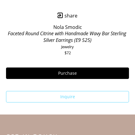
share
Nola Smodic
Faceted Round Citrine with Handmade Wavy Bar Sterling 
Silver Earrings (E9 525)
Jewelry
$72
Purchase
Inquire