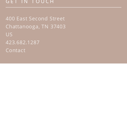
GET IN TOUCH
400 East Second Street
Chattanooga, TN 37403
US
423.682.1287
Contact
QUICK LINKS
Home
Artists
Sculpture Garden Exhibit
Contact