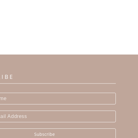
RIBE
Subscribe