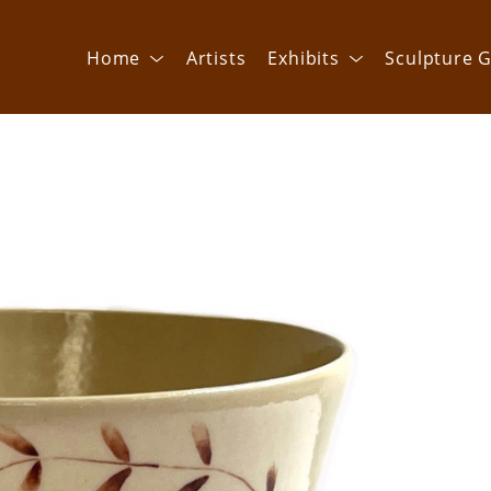
Home
Artists
Exhibits
Sculpture G