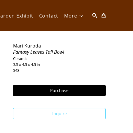
arden Exhibit
Contact
More
SEARCH
Mari Kuroda
Fantasy Leaves Tall Bowl
Ceramic
3.5 x 4.5 x 4.5 in
$48
Purchase
Inquire