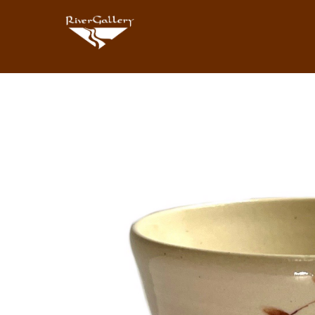
Search by keyword, artist name, artwork title or exhibition