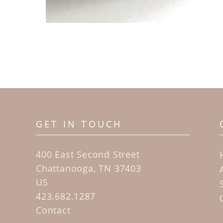
GET IN TOUCH
400 East Second Street
Chattanooga, TN 37403
US
423.682.1287
Contact