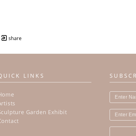
share
QUICK LINKS
SUBSC
Home
Artists
Sculpture Garden Exhibit
Contact