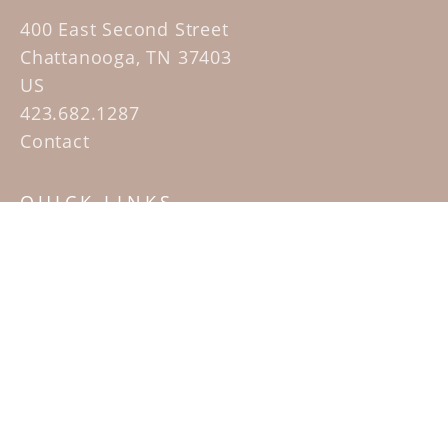
400 East Second Street
Chattanooga, TN 37403
US
423.682.1287
Contact
QUICK LINKS
Home
Artists
Sculpture Garden Exhibit
Contact
SUBSCRIBE