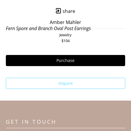
share
Amber Mahler
Fern Spore and Branch Oval Post Earrings
Jewelry
$104
Purchase
Inquire
GET IN TOUCH