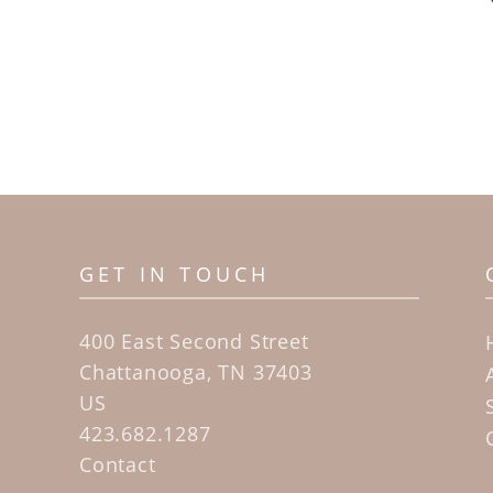
GET IN TOUCH
400 East Second Street
Chattanooga, TN 37403
US
423.682.1287
Contact