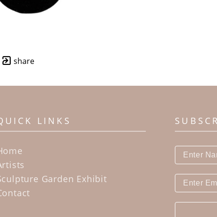
share
QUICK LINKS
SUBSC
Home
Artists
Sculpture Garden Exhibit
Contact