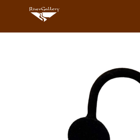
Search by keyword, artist name, artwork title or exhibition