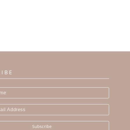
RIBE
Subscribe