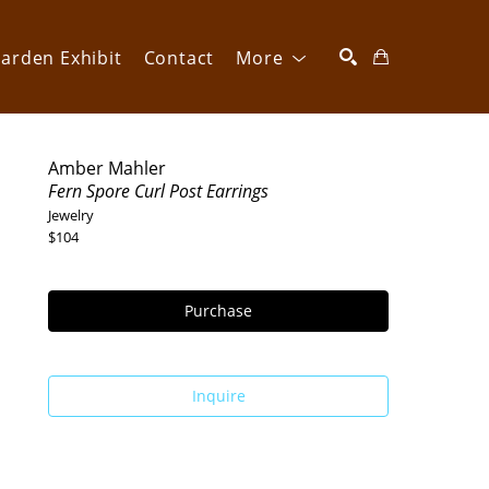
arden Exhibit
Contact
More
SEARCH
Amber Mahler
Fern Spore Curl Post Earrings
Jewelry
$104
Purchase
Inquire