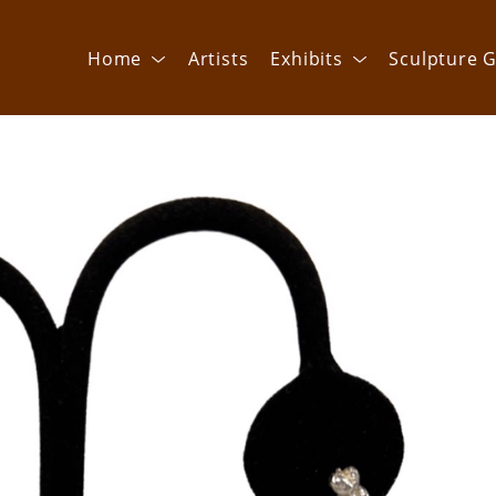
Home
Artists
Exhibits
Sculpture G