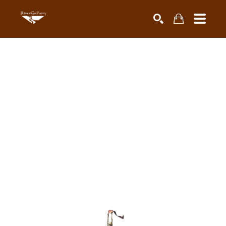
Search by keyword, artist name, artwork title or exhibiti
SEARCH