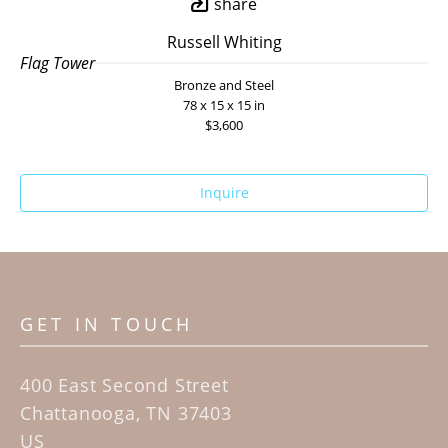
share
Russell Whiting
Flag Tower
Bronze and Steel
78 x 15 x 15 in
$3,600
Inquire
GET IN TOUCH
400 East Second Street
Chattanooga, TN 37403
US