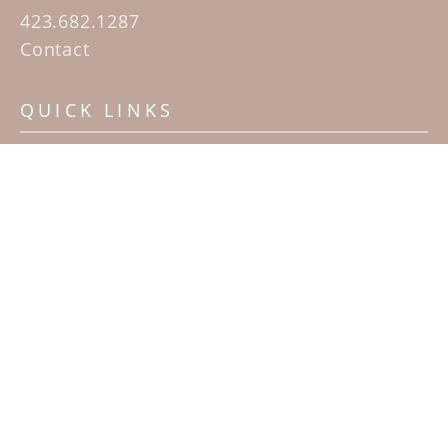
423.682.1287
Contact
QUICK LINKS
Home
Artists
Sculpture Garden Exhibit
Contact
SUBSCRIBE