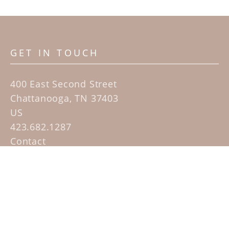
GET IN TOUCH
400 East Second Street
Chattanooga, TN 37403
US
423.682.1287
Contact
QUICK LINKS
Home
Artists