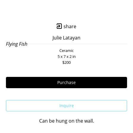
share
Julie Latayan
Flying Fish
Ceramic
5 x 7 x 2 in
$200
Purchase
Inquire
Can be hung on the wall.