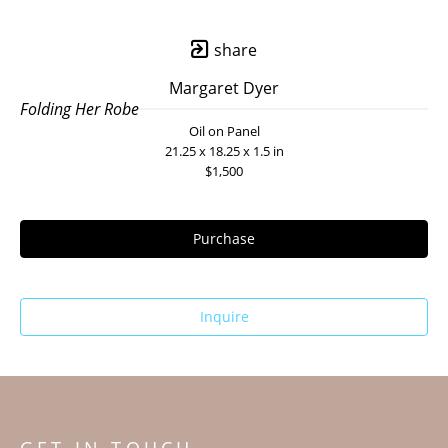
share
Margaret Dyer
Folding Her Robe
Oil on Panel
21.25 x 18.25 x 1.5 in
$1,500
Purchase
Inquire