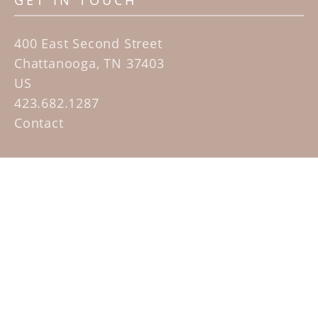
GET IN TOUCH
400 East Second Street
Chattanooga, TN 37403
US
423.682.1287
Contact
QUICK LINKS
Home
Artists
Sculpture Garden Exhibit
Contact
SUBSCRIBE