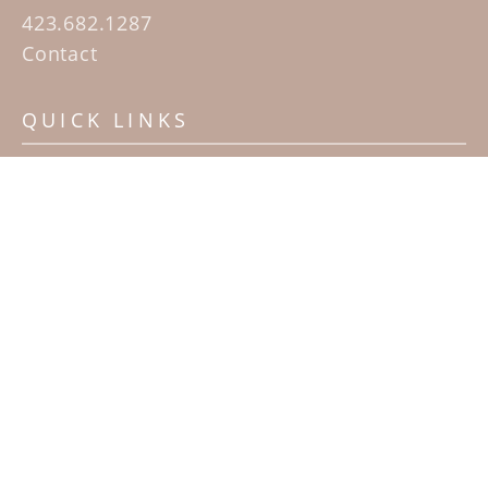
423.682.1287
Contact
QUICK LINKS
Home
Artists
Sculpture Garden Exhibit
Contact
SUBSCRIBE