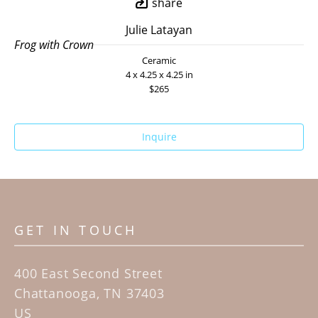
share
Julie Latayan
Frog with Crown
Ceramic
4 x 4.25 x 4.25 in
$265
Inquire
GET IN TOUCH
400 East Second Street
Chattanooga, TN 37403
US