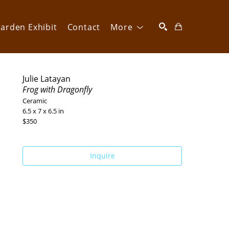
arden Exhibit
Contact
More
SEARCH
Julie Latayan
Frog with Dragonfly
Ceramic
6.5 x 7 x 6.5 in
$350
Inquire