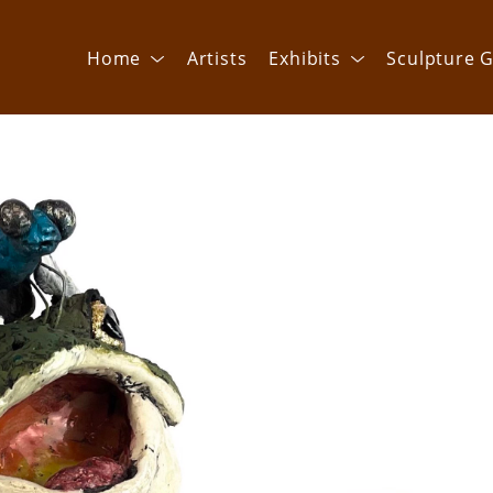
Home
Artists
Exhibits
Sculpture G