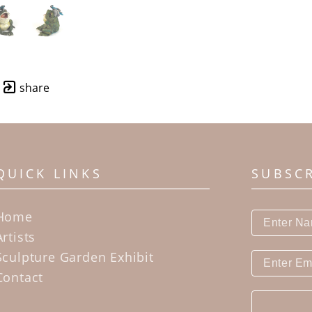
share
QUICK LINKS
SUBSC
Home
Artists
Sculpture Garden Exhibit
Contact