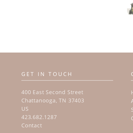
GET IN TOUCH
400 East Second Street
Chattanooga, TN 37403
US
423.682.1287
Contact