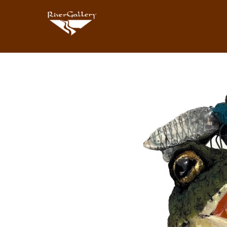
Search by keyword, artist name, artwork title or exhibition