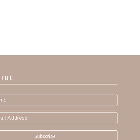
RIBE
Subscribe