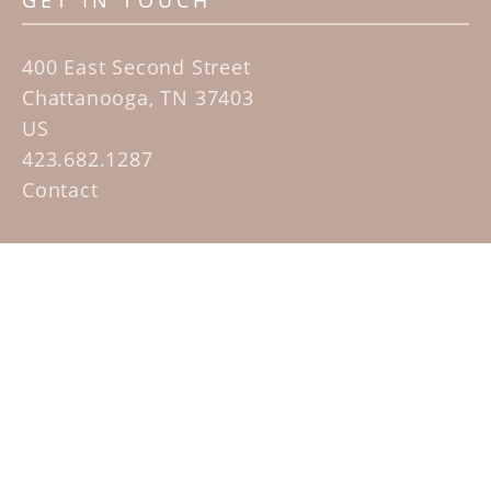
GET IN TOUCH
400 East Second Street
Chattanooga, TN 37403
US
423.682.1287
Contact
QUICK LINKS
Home
Artists
Sculpture Garden Exhibit
Contact
SUBSCRIBE