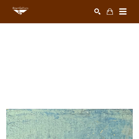
Search by keyword, artist name, artwork title or exhibiti
SEARCH