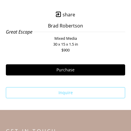
share
Brad Robertson
Great Escape
Mixed Media
30 x 15 x 1.5 in
$900
Purchase
Inquire