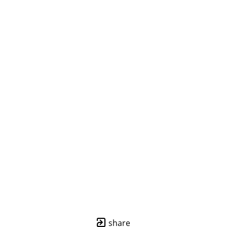
share