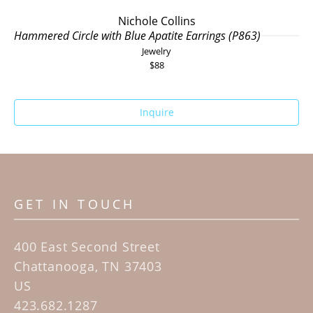
Nichole Collins
Hammered Circle with Blue Apatite Earrings (P863)
Jewelry
$88
Inquire
GET IN TOUCH
400 East Second Street
Chattanooga, TN 37403
US
423.682.1287