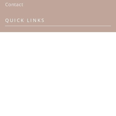
Contact
QUICK LINKS
Home
Artists
Sculpture Garden Exhibit
Contact
SUBSCRIBE