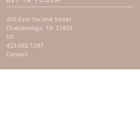
GET IN TOUCH
400 East Second Street
Chattanooga, TN 37403
US
423.682.1287
Contact
QUICK LINKS
Home
Artists
Sculpture Garden Exhibit
Contact
SUBSCRIBE