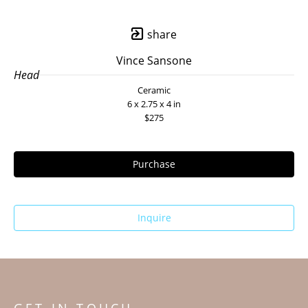
share
Vince Sansone
Head
Ceramic
6 x 2.75 x 4 in
$275
Purchase
Inquire