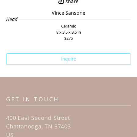
share
Vince Sansone
Head
Ceramic
8 x 3.5 x 3.5 in
$275
Inquire
GET IN TOUCH
400 East Second Street
Chattanooga, TN 37403
US