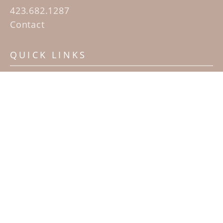
423.682.1287
Contact
QUICK LINKS
Home
Artists
Sculpture Garden Exhibit
Contact
SUBSCRIBE