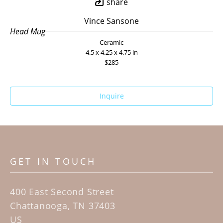
share
Vince Sansone
Head Mug
Ceramic
4.5 x 4.25 x 4.75 in
$285
Inquire
GET IN TOUCH
400 East Second Street
Chattanooga, TN 37403
US