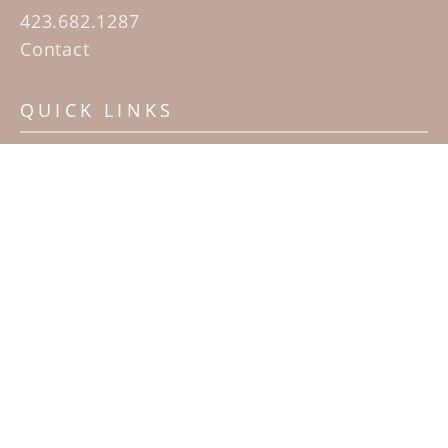
423.682.1287
Contact
QUICK LINKS
Home
Artists
Sculpture Garden Exhibit
Contact
SUBSCRIBE