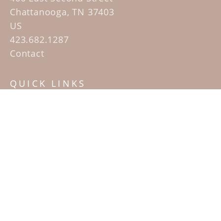
Chattanooga, TN 37403
US
423.682.1287
Contact
QUICK LINKS
Home
Artists
Sculpture Garden Exhibit
Contact
SUBSCRIBE