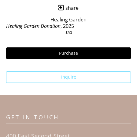
share
Healing Garden
Healing Garden Donation
, 2025
$50
Purchase
Inquire
GET IN TOUCH
400 East Second Street