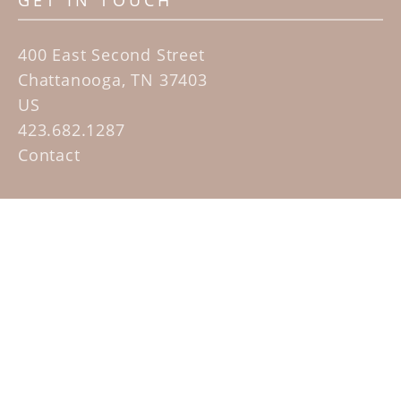
GET IN TOUCH
400 East Second Street
Chattanooga, TN 37403
US
423.682.1287
Contact
QUICK LINKS
Home
Artists
Sculpture Garden Exhibit
Contact
SUBSCRIBE