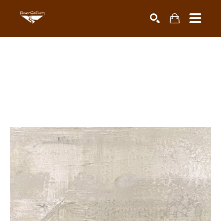
Search by keyword, artist name, artwork title or exhibiti
SEARCH