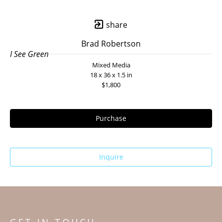
share
Brad Robertson
I See Green
Mixed Media
18 x 36 x 1.5 in
$1,800
Purchase
Inquire