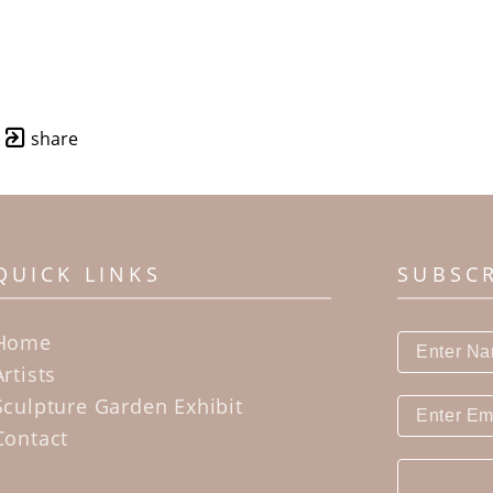
share
QUICK LINKS
SUBSC
Home
Artists
Sculpture Garden Exhibit
Contact