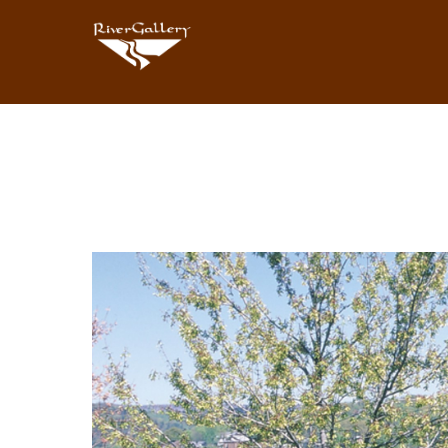
Search by keyword, artist name, artwork title or exhibition