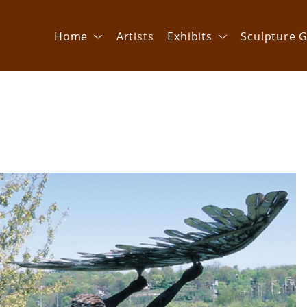
Home
Artists
Exhibits
Sculpture G