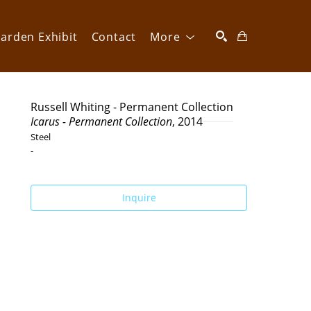
arden Exhibit
Contact
More
SEARCH
Russell Whiting - Permanent Collection
Icarus - Permanent Collection
, 2014
Steel
-
Inquire