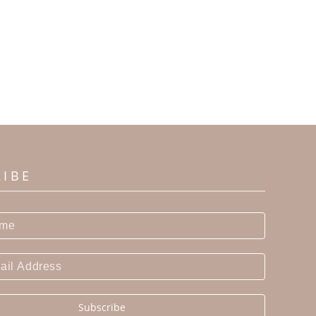
RIBE
Subscribe