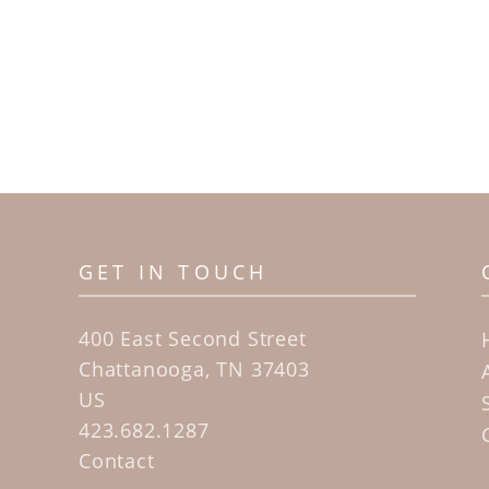
GET IN TOUCH
400 East Second Street
Chattanooga, TN 37403
US
423.682.1287
Contact