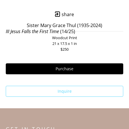
share
Sister Mary Grace Thul (1935-2024)
III Jesus Falls the First Time
 (14/25)
Woodcut Print
21 x 17.5 x 1 in
$250
Purchase
Inquire