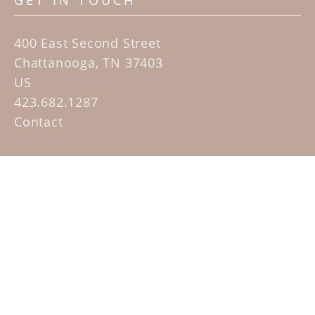
GET IN TOUCH
400 East Second Street
Chattanooga, TN 37403
US
423.682.1287
Contact
QUICK LINKS
Home
Artists
Sculpture Garden Exhibit
Contact
SUBSCRIBE