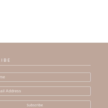
RIBE
Subscribe