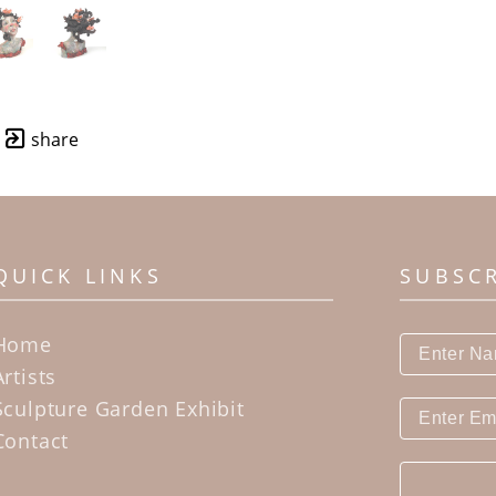
share
QUICK LINKS
SUBSC
Home
Artists
Sculpture Garden Exhibit
Contact