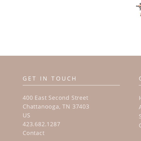
GET IN TOUCH
400 East Second Street
Chattanooga, TN 37403
US
423.682.1287
Contact