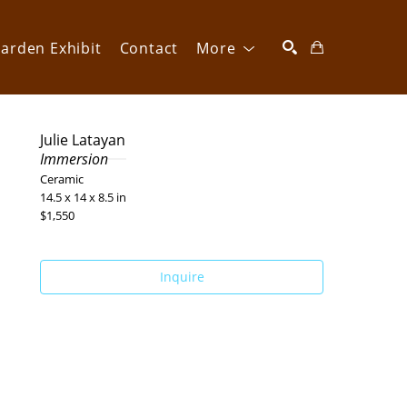
arden Exhibit
Contact
More
SEARCH
Julie Latayan
Immersion
Ceramic
14.5 x 14 x 8.5 in
$1,550
Inquire