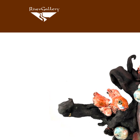
Search by keyword, artist name, artwork title or exhibition