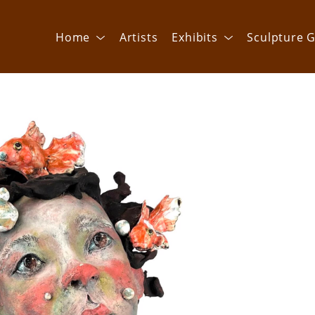
Home
Artists
Exhibits
Sculpture G