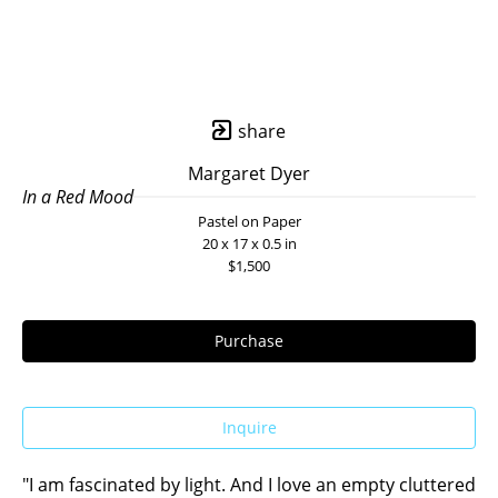
share
Margaret Dyer
In a Red Mood
Pastel on Paper
20 x 17 x 0.5 in
$1,500
Purchase
Inquire
"I am fascinated by light. And I love an empty cluttered 