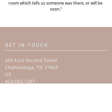
room which tells us someone was there, or will be 
soon."
GET IN TOUCH
400 East Second Street
Chattanooga, TN 37403
US
423.682.1287
Contact
QUICK LINKS