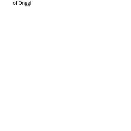
of Onggi