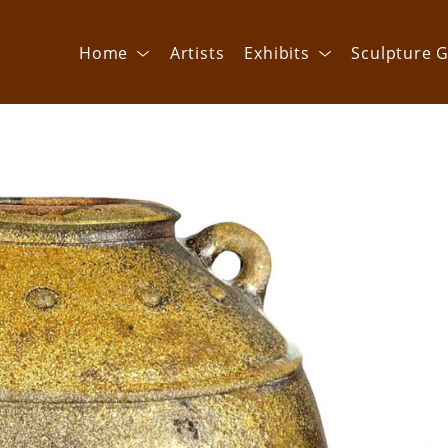
Home
Artists
Exhibits
Sculpture G