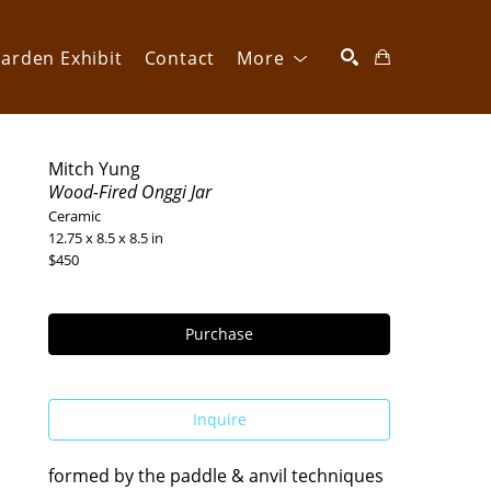
arden Exhibit
Contact
More
SEARCH
Mitch Yung
Wood-Fired Onggi Jar
Ceramic
12.75 x 8.5 x 8.5 in
$450
Purchase
Inquire
formed by the paddle & anvil techniques 