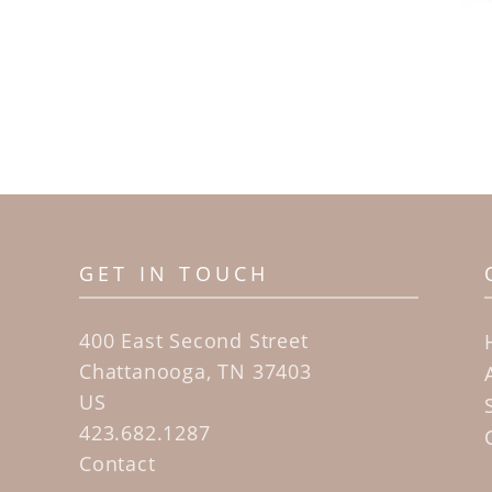
GET IN TOUCH
400 East Second Street
Chattanooga, TN 37403
US
423.682.1287
Contact