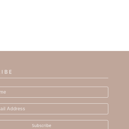
RIBE
Subscribe