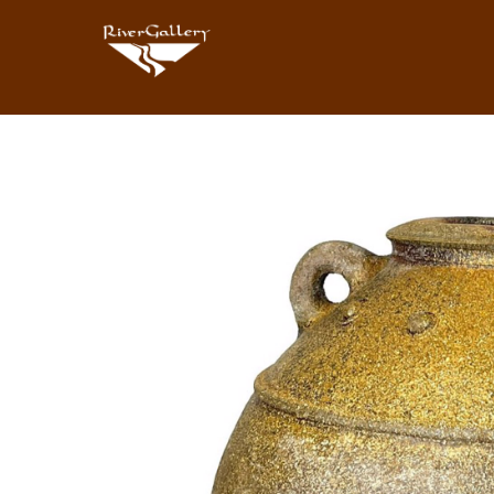
Search by keyword, artist name, artwork title or exhibition