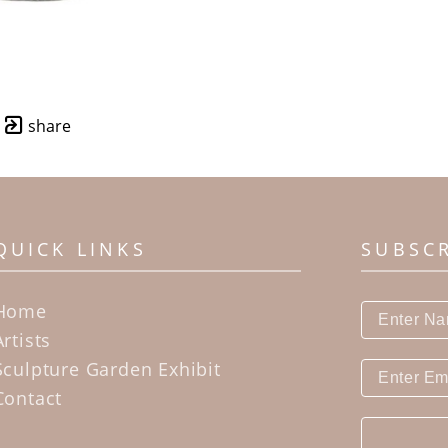
share
QUICK LINKS
SUBSC
Home
Artists
Sculpture Garden Exhibit
Contact