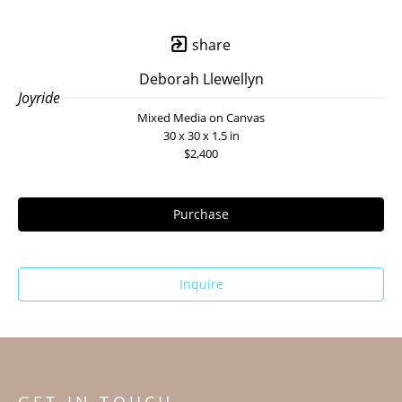
share
Deborah Llewellyn
Joyride
Mixed Media on Canvas
30 x 30 x 1.5 in
$2,400
Purchase
Inquire