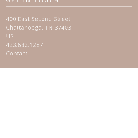
GET IN TOUCH
400 East Second Street
Chattanooga, TN 37403
US
423.682.1287
Contact
QUICK LINKS
Home
Artists
Sculpture Garden Exhibit
Contact
SUBSCRIBE