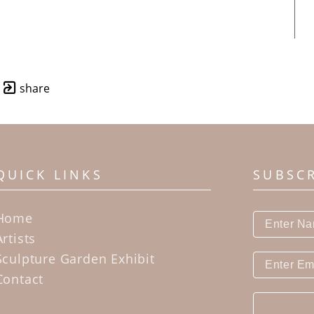
share
QUICK LINKS
SUBSC
Home
Artists
Sculpture Garden Exhibit
Contact