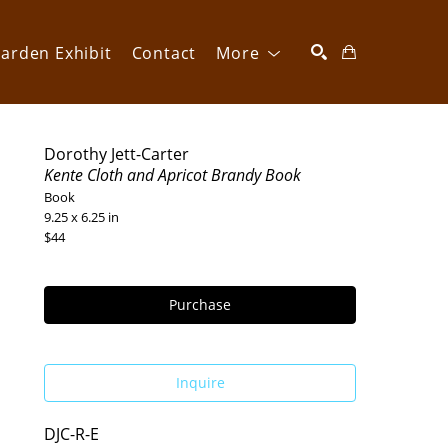
arden Exhibit
Contact
More
SEARCH
Dorothy Jett-Carter
Kente Cloth and Apricot Brandy Book
Book
9.25 x 6.25 in
$44
Purchase
Inquire
DJC-R-E