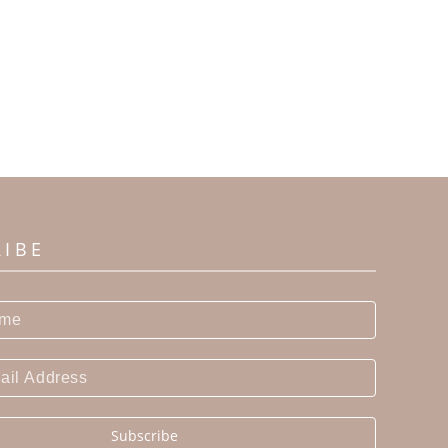
RIBE
Subscribe