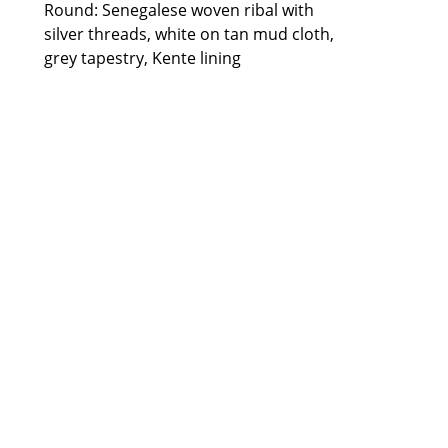
Round: Senegalese woven ribal with 
silver threads, white on tan mud cloth, 
grey tapestry, Kente lining