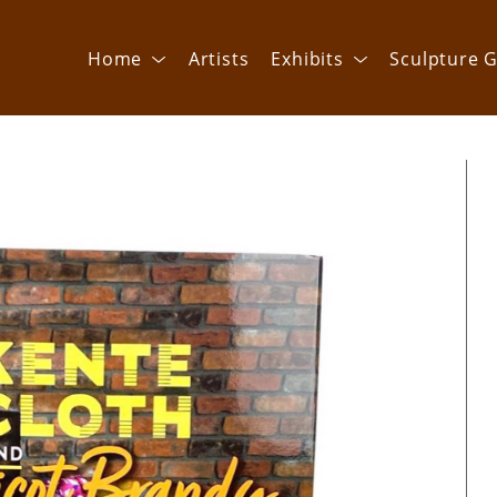
Home
Artists
Exhibits
Sculpture G