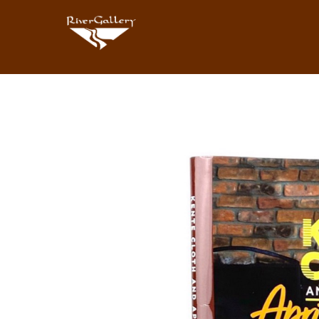
Search by keyword, artist name, artwork title or exhibition