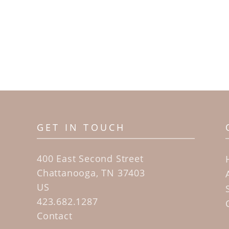
GET IN TOUCH
400 East Second Street
Chattanooga, TN 37403
US
423.682.1287
Contact