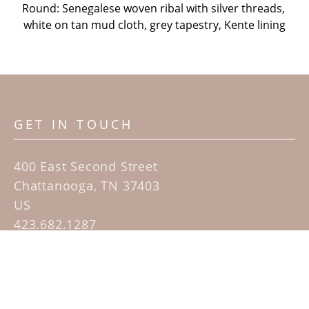
Round: Senegalese woven ribal with silver threads, 
white on tan mud cloth, grey tapestry, Kente lining
GET IN TOUCH
400 East Second Street
Chattanooga, TN 37403
US
423.682.1287
Contact
QUICK LINKS