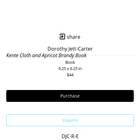
share
Dorothy Jett-Carter
Kente Cloth and Apricot Brandy Book
Book
9.25 x 6.25 in
$44
Purchase
Inquire
DJC-R-E