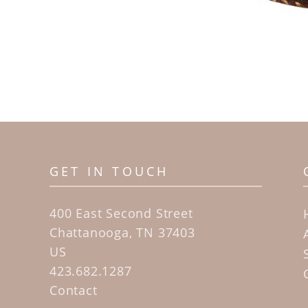
GET IN TOUCH
400 East Second Street
Chattanooga, TN 37403
US
423.682.1287
Contact