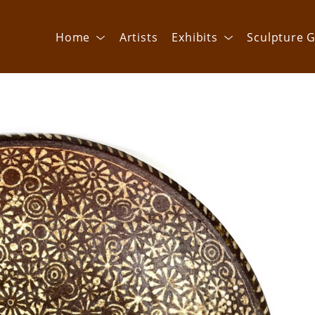
Home
Artists
Exhibits
Sculpture G