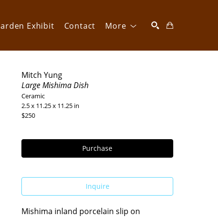
arden Exhibit
Contact
More
SEARCH
Mitch Yung
Large Mishima Dish
Ceramic
2.5 x 11.25 x 11.25 in
$250
Purchase
Inquire
Mishima inland porcelain slip on 