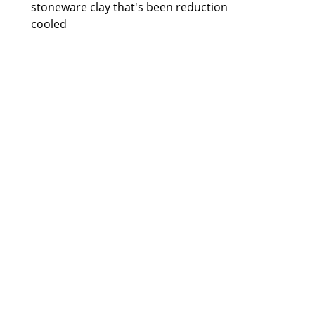
stoneware clay that's been reduction 
cooled