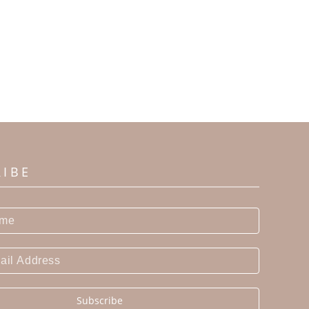
RIBE
Subscribe