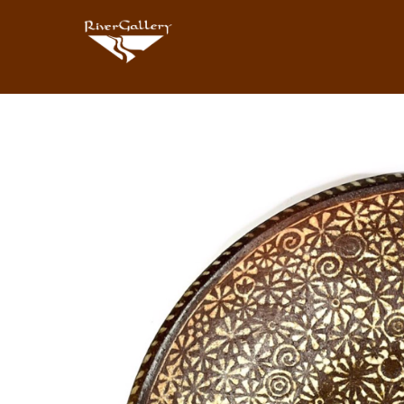
Search by keyword, artist name, artwork title or exhibition