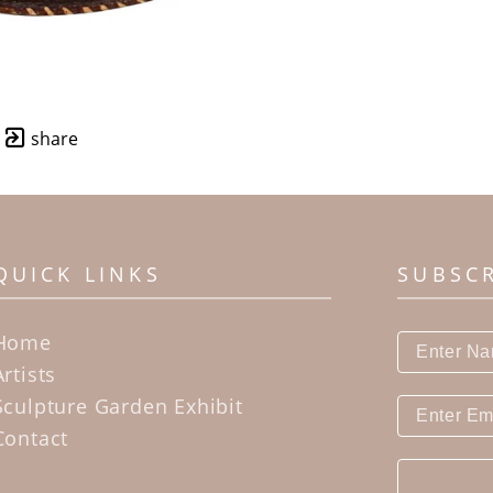
share
QUICK LINKS
SUBSC
Home
Artists
Sculpture Garden Exhibit
Contact