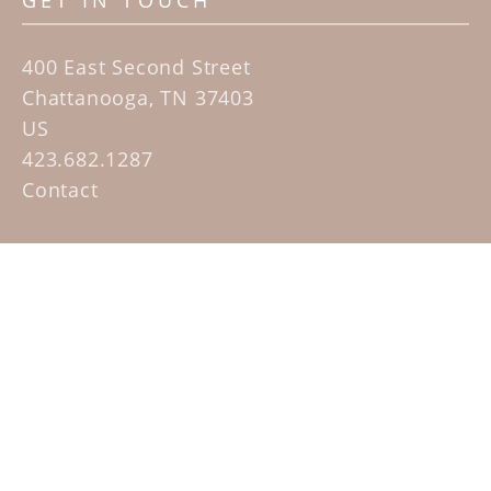
GET IN TOUCH
400 East Second Street
Chattanooga, TN 37403
US
423.682.1287
Contact
QUICK LINKS
Home
Artists
Sculpture Garden Exhibit
Contact
SUBSCRIBE