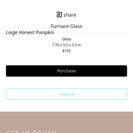
share
Furnace Glass
Large Harvest Pumpkin
Glass
7.75 x 5.5 x 5.5 in
$155
Purchase
Inquire