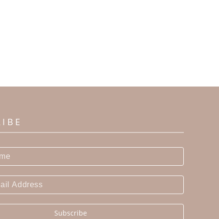
RIBE
Subscribe