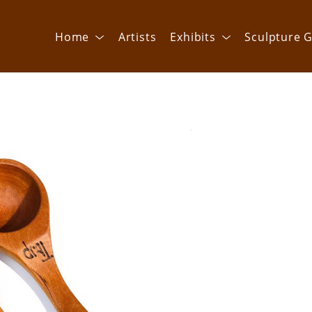
Home
Artists
Exhibits
Sculpture G