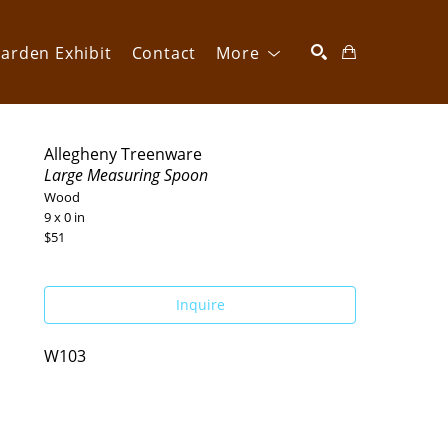
arden Exhibit
Contact
More
SEARCH
Allegheny Treenware
Large Measuring Spoon
Wood
9 x 0 in
$51
Inquire
W103 