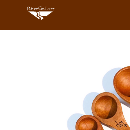
Search by keyword, artist name, artwork title or exhibition