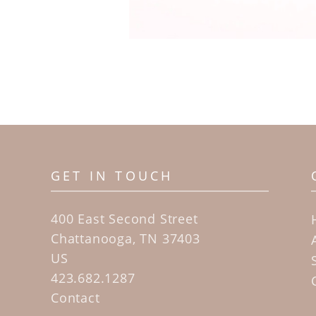
GET IN TOUCH
400 East Second Street
Chattanooga, TN 37403
US
423.682.1287
Contact