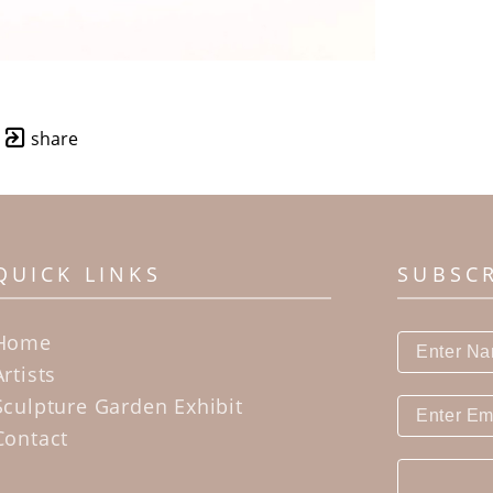
share
QUICK LINKS
SUBSC
Home
Artists
Sculpture Garden Exhibit
Contact