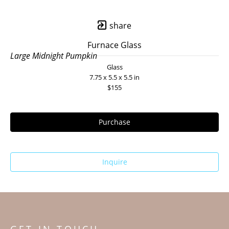
share
Furnace Glass
Large Midnight Pumpkin
Glass
7.75 x 5.5 x 5.5 in
$155
Purchase
Inquire