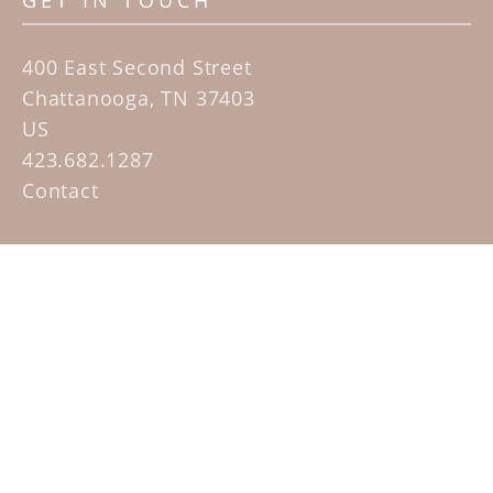
GET IN TOUCH
400 East Second Street
Chattanooga, TN 37403
US
423.682.1287
Contact
QUICK LINKS
Home
Artists
Sculpture Garden Exhibit
Contact
SUBSCRIBE