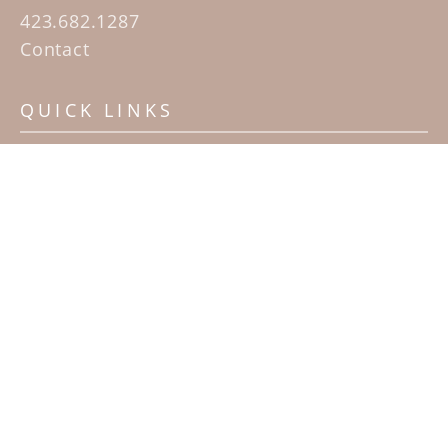
423.682.1287
Contact
QUICK LINKS
Home
Artists
Sculpture Garden Exhibit
Contact
SUBSCRIBE