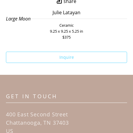
share
Julie Latayan
Large Moon
Ceramic
9.25 x 9.25 x 5.25 in
$375
Inquire
GET IN TOUCH
400 East Second Street
Chattanooga, TN 37403
US