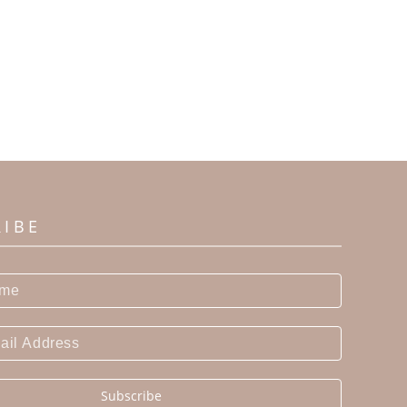
RIBE
Subscribe