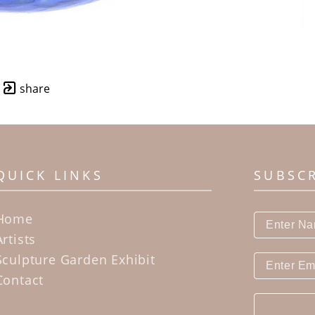
share
QUICK LINKS
SUBSC
Home
Artists
Sculpture Garden Exhibit
Contact