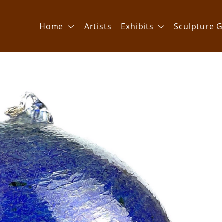
Home
Artists
Exhibits
Sculpture G