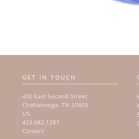
GET IN TOUCH
400 East Second Street
Chattanooga, TN 37403
US
423.682.1287
Contact