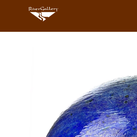
Search by keyword, artist name, artwork title or exhibition