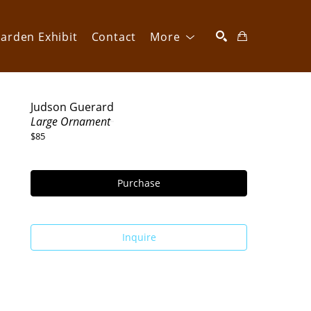
arden Exhibit
Contact
More
SEARCH
Judson Guerard
Large Ornament
$85
Purchase
Inquire