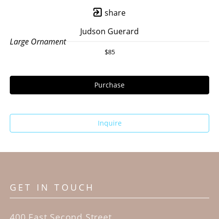
share
Judson Guerard
Large Ornament
$85
Purchase
Inquire
GET IN TOUCH
400 East Second Street