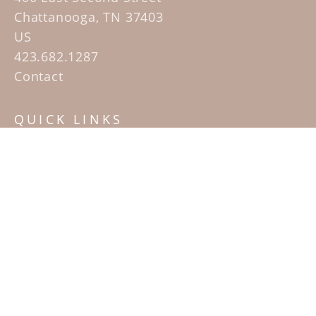
Chattanooga, TN 37403
US
423.682.1287
Contact
QUICK LINKS
Home
Artists
Sculpture Garden Exhibit
Contact
SUBSCRIBE