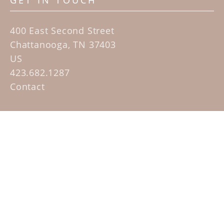
GET IN TOUCH
400 East Second Street
Chattanooga, TN 37403
US
423.682.1287
Contact
QUICK LINKS
Home
Artists
Sculpture Garden Exhibit
Contact
SUBSCRIBE