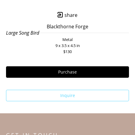
share
Blackthorne Forge
Large Song Bird
Metal
9 x 3.5 x 4.5 in
$130
Purchase
Inquire