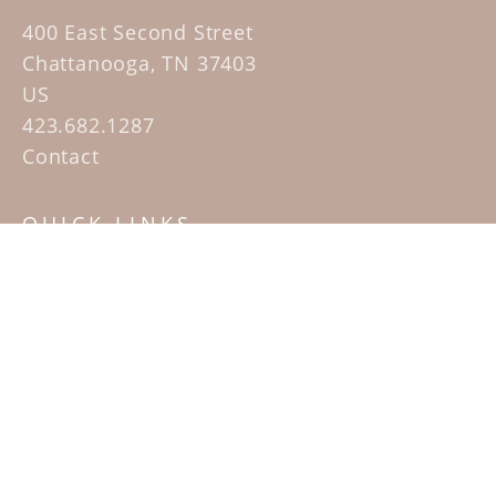
400 East Second Street
Chattanooga, TN 37403
US
423.682.1287
Contact
QUICK LINKS
Home
Artists
Sculpture Garden Exhibit
Contact
SUBSCRIBE