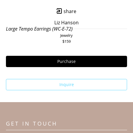
share
Liz Hanson
Large Tempo Earrings (WC-E-72)
Jewelry
$159
Purchase
Inquire
GET IN TOUCH