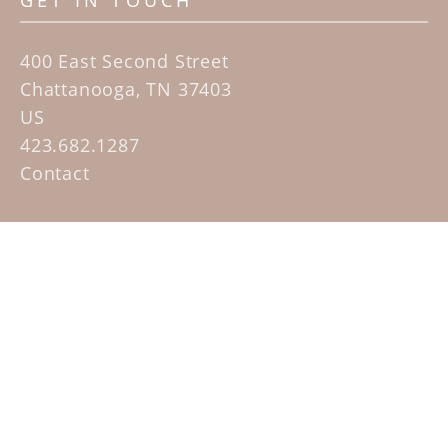
GET IN TOUCH
400 East Second Street
Chattanooga, TN 37403
US
423.682.1287
Contact
QUICK LINKS
Home
Artists
Sculpture Garden Exhibit
Contact
SUBSCRIBE