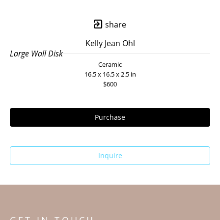
share
Kelly Jean Ohl
Large Wall Disk
Ceramic
16.5 x 16.5 x 2.5 in
$600
Purchase
Inquire