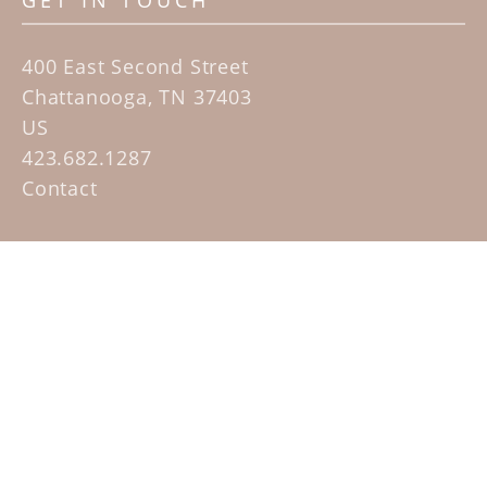
GET IN TOUCH
400 East Second Street
Chattanooga, TN 37403
US
423.682.1287
Contact
QUICK LINKS
Home
Artists
Sculpture Garden Exhibit
Contact
SUBSCRIBE