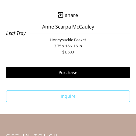
share
Anne Scarpa McCauley
Leaf Tray
Honeysuckle Basket
3.75 x 16 x 16 in
$1,500
Purchase
Inquire