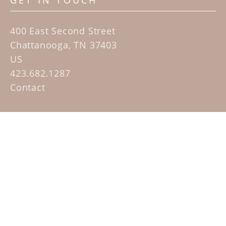
GET IN TOUCH
400 East Second Street
Chattanooga, TN 37403
US
423.682.1287
Contact
QUICK LINKS
Home
Artists
Sculpture Garden Exhibit
Contact
SUBSCRIBE