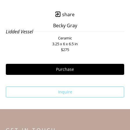
share
Becky Gray
Lidded Vessel
Ceramic
3.25 x 6 x 6.5 in
$275
Purchase
Inquire