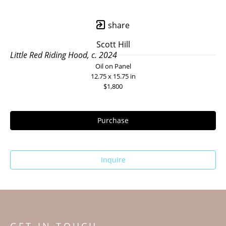
share
Scott Hill
Little Red Riding Hood, c. 2024
Oil on Panel
12.75 x 15.75 in
$1,800
Purchase
Inquire