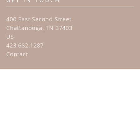
GET IN TOUCH
400 East Second Street
Chattanooga, TN 37403
US
423.682.1287
Contact
QUICK LINKS
Home
Artists
Sculpture Garden Exhibit
Contact
SUBSCRIBE