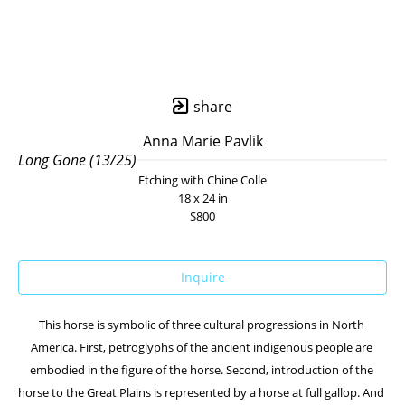
share
Anna Marie Pavlik
Long Gone (13/25)
Etching with Chine Colle
18 x 24 in
$800
Inquire
This horse is symbolic of three cultural progressions in North 
America. First, petroglyphs of the ancient indigenous people are 
embodied in the figure of the horse. Second, introduction of the 
horse to the Great Plains is represented by a horse at full gallop. And 