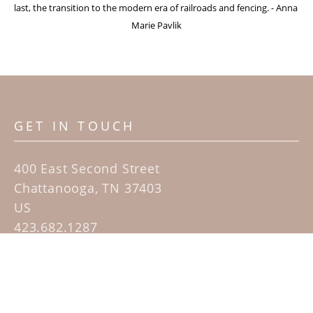
last, the transition to the modern era of railroads and fencing. - Anna 
Marie Pavlik
GET IN TOUCH
400 East Second Street
Chattanooga, TN 37403
US
423.682.1287
Contact
QUICK LINKS